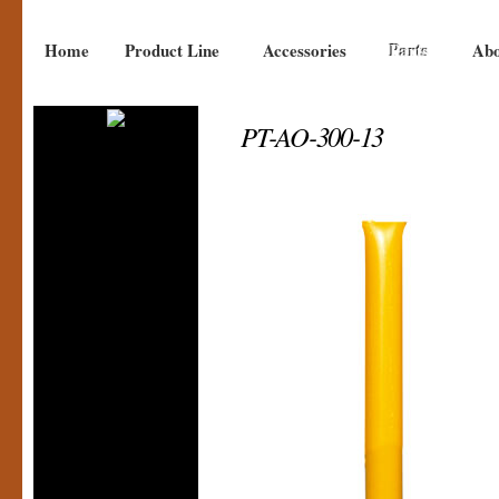
Home
Product Line
Accessories
Parts
Abo
PT-AO-300-13