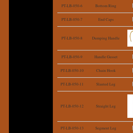
PT-LB-050-6
Bottom Ring
PT-LB-050-7
End Caps
PT-LB-050-8
Dumping Handle
PT-LB-050-9
Handle Gusset
PT-LB-050-10
Chain Hook
PT-LB-050-11
Slanted Leg
PT-LB-050-12
Straight Leg
PT-LB-050-13
Segment Leg