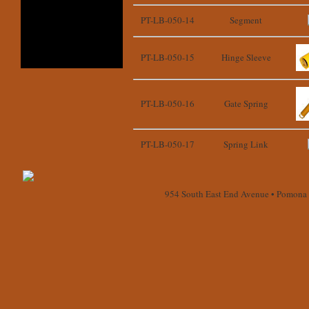
PT-LB-050-14
Segment
PT-LB-050-15
Hinge Sleeve
PT-LB-050-16
Gate Spring
PT-LB-050-17
Spring Link
954 South East End Avenue • Pomona 