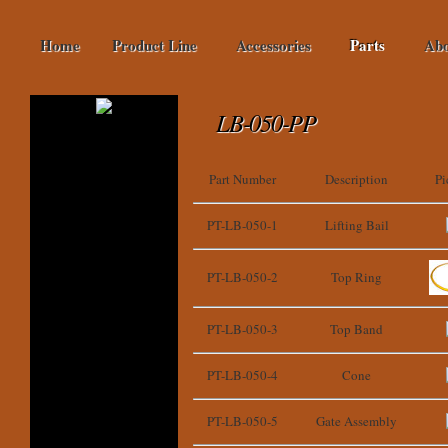
Home
Product Line
Accessories
Parts
Abo
LB-050-PP
Part Number
Description
Pi
PT-LB-050-1
Lifting Bail
PT-LB-050-2
Top Ring
PT-LB-050-3
Top Band
PT-LB-050-4
Cone
PT-LB-050-5
Gate Assembly