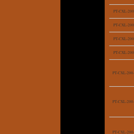
PT-CXL-200
PT-CXL-200
PT-CXL-200
PT-CXL-200
PT-CXL-200
PT-CXL-200
PT-CXL-200