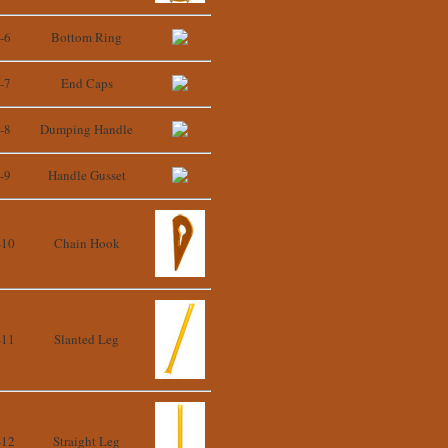
-6
Bottom Ring
-7
End Caps
-8
Dumping Handle
-9
Handle Gusset
-10
Chain Hook
-11
Slanted Leg
-12
Straight Leg