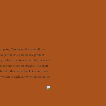
r parts, Camlever fabricates all the
 So getting any part for any product
ng. Below is an image with the names of
 our line of round buckets. The chart
bers for this model bucket as well as a
d weight of each part by clicking on the