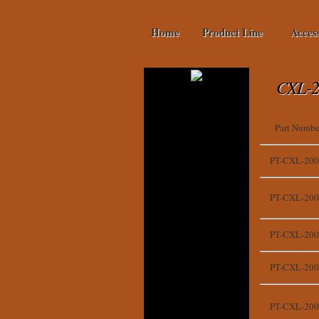
Home
Product Line
Acces
CXL-2
Part Numbe
PT-CXL-200
PT-CXL-200
PT-CXL-200
PT-CXL-200
PT-CXL-200