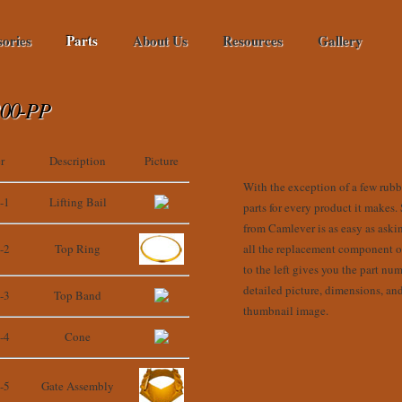
sories
Parts
About Us
Resources
Gallery
00-PP
r
Description
Picture
With the exception of a few rubbe
-1
Lifting Bail
parts for every product it makes.
from Camlever is as easy as aski
-2
Top Ring
all the replacement component on
to the left gives you the part num
detailed picture, dimensions, an
-3
Top Band
thumbnail image.
-4
Cone
-5
Gate Assembly