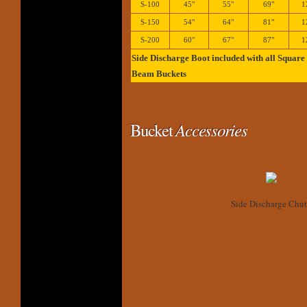
S-100
45"
55"
69"
1
S-150
54"
64"
81"
1
S-200
60"
67"
87"
1
Side Discharge Boot included with all Square
Beam Buckets
Bucket
Accessories
Side Discharge Chut