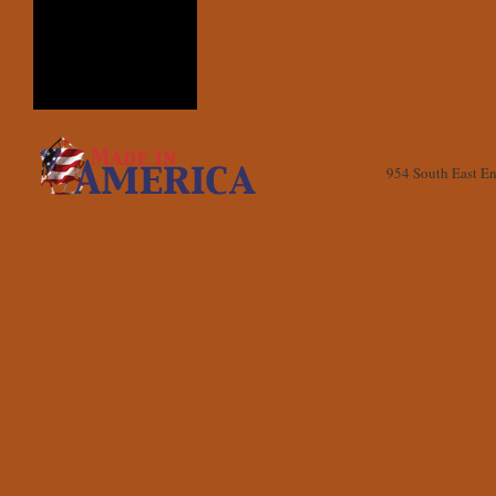
954 South East E