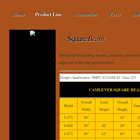
Home
Product Line
Accessories
Parts
Abo
Square
Beam
Designed for pouring beams, columns, narrow fo
adjacent walls and against rebar.
Freight classification: NMFC #115430-02. Class 125
CAMLEVER SQUARE BEA
Overall
Load
Overall
Model
Gate
Width
Height
Height
S-375
39"
42"
1
S-050
39"
46"
58"
1
S-075
39"
52"
64"
1