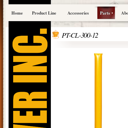
Home
Product Line
Accessories
Parts
Abo
PT-CL-300-12