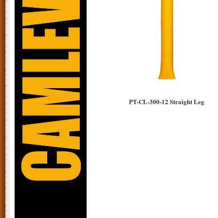
PT-CL-300-12 Straight Leg