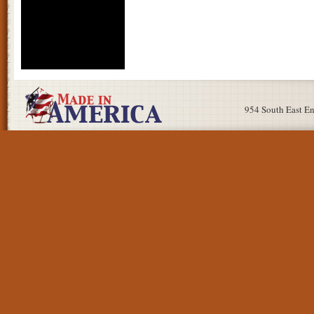
954 South East E